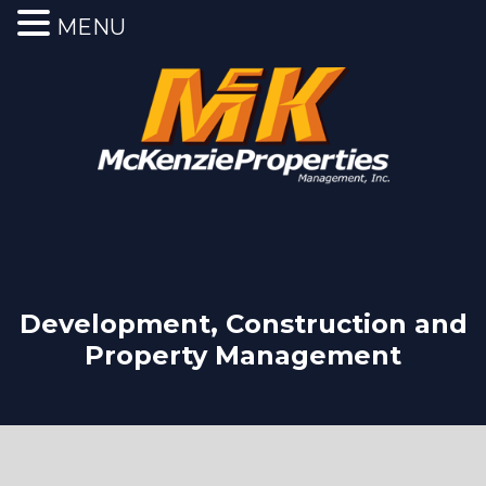
MENU
Development, Construction and
Property Management