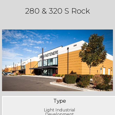
280 & 320 S Rock
Type
Light Industrial
Development