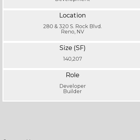
Location
280 & 320 S. Rock Blvd.
Reno, NV
Size (SF)
140,207
Role
Developer
Builder