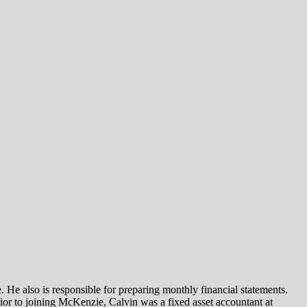
 He also is responsible for preparing monthly financial statements.
r to joining McKenzie, Calvin was a fixed asset accountant at