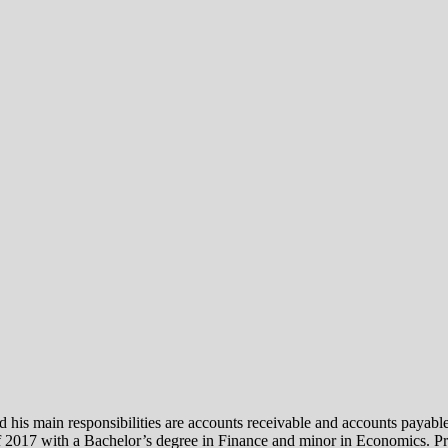
is main responsibilities are accounts receivable and accounts payable.
2017 with a Bachelor’s degree in Finance and minor in Economics. Prio