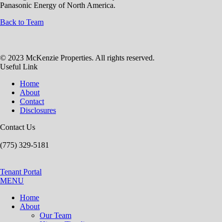
Panasonic Energy of North America.
Back to Team
© 2023 McKenzie Properties. All rights reserved.
Useful Link
Home
About
Contact
Disclosures
Contact Us
(775) 329-5181
Tenant Portal
MENU
Home
About
Our Team