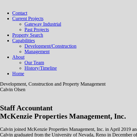
Contact
Current Projects
Gateway Industrial
Past Projects
Property Search
Capabilities
Development/Construction
Management
About
Our Team
History/Timeline
Home
Development, Construction and Property Management
Calvin Olsen
Staff Accountant
McKenzie Properties Management, Inc.
Calvin joined McKenzie Properties Management, Inc. in April 2019 and h
Calvin graduated from the University of Nevada, Reno in December of 