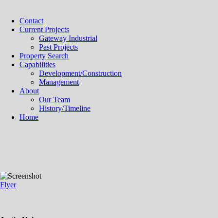
Contact
Current Projects
Gateway Industrial
Past Projects
Property Search
Capabilities
Development/Construction
Management
About
Our Team
History/Timeline
Home
Flyer