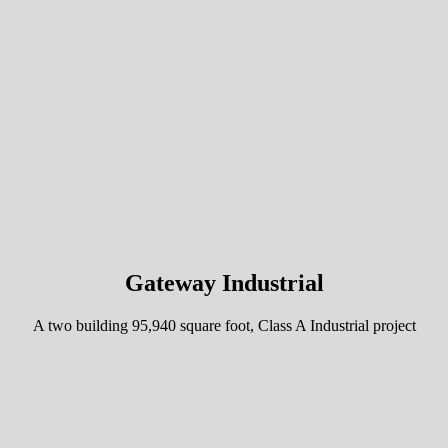
Gateway Industrial
A two building 95,940 square foot, Class A Industrial project