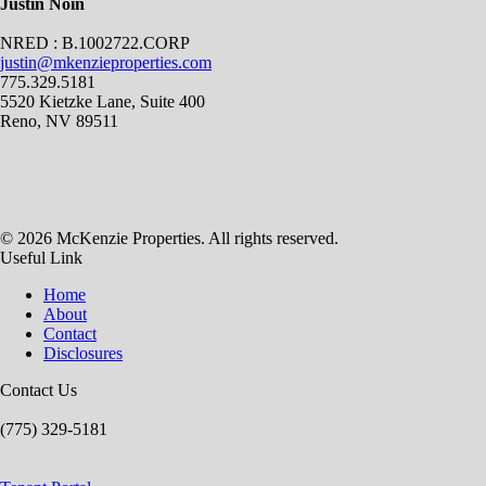
Justin Noin
NRED : B.1002722.CORP
justin@mkenzieproperties.com
775.329.5181
5520 Kietzke Lane, Suite 400
Reno, NV 89511
© 2026 McKenzie Properties. All rights reserved.
Useful Link
Home
About
Contact
Disclosures
Contact Us
(775) 329-5181