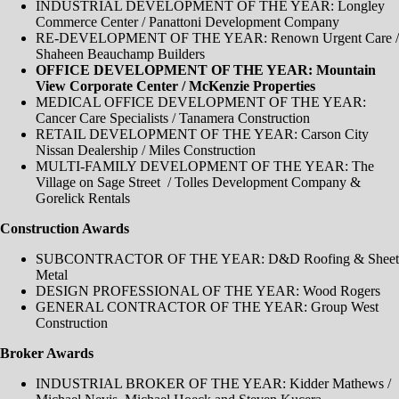
INDUSTRIAL DEVELOPMENT OF THE YEAR: Longley
Commerce Center / Panattoni Development Company
RE-DEVELOPMENT OF THE YEAR: Renown Urgent Care /
Shaheen Beauchamp Builders
OFFICE DEVELOPMENT OF THE YEAR: Mountain
View Corporate Center / McKenzie Properties
MEDICAL OFFICE DEVELOPMENT OF THE YEAR:
Cancer Care Specialists / Tanamera Construction
RETAIL DEVELOPMENT OF THE YEAR: Carson City
Nissan Dealership / Miles Construction
MULTI-FAMILY DEVELOPMENT OF THE YEAR: The
Village on Sage Street / Tolles Development Company &
Gorelick Rentals
Construction Awards
SUBCONTRACTOR OF THE YEAR: D&D Roofing & Sheet
Metal
DESIGN PROFESSIONAL OF THE YEAR: Wood Rogers
GENERAL CONTRACTOR OF THE YEAR: Group West
Construction
Broker Awards
INDUSTRIAL BROKER OF THE YEAR​: Kidder Mathews /