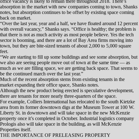
represent a more modern style of office development for Reno-Sparks.
And that’s important since there’s been little in the way of new office
product built over the past decade.
“The last spec office building was over 10 years ago, and most of the
building stock is 10, 20 or even 30 years old,” McKenzie says. “We
need new product, and we need to update the product we have.”
MORE CAPACITY ATTRACTS LARGER COMPANIES
In additional to updating existing office product in Greater Reno-
Sparks, developers direly need to add more square footage, McKenzie
adds.
“Demand is coming, and we have to augment what we have. If we
don’t have capacity we will just get overlooked,” he says. “If there is a
company out there that needs 50,000 square feet, they won’t even look
at us because it just doesn’t exist. We need more capacity if we want to
attract companies that provide higher paying jobs and benefit the
community.”
Across the region, Downtown Reno remains the hottest office
submarket, followed by Meadowood and South Meadows. Notable
recent sales include the 79,552-square foot building at 10375
Professional Circle that houses Employers, and S3 Development
purchased a nearly 40,000-square-foot building at the corners of Wells
and Ryland avenues. S3 Development plans a mix of office, medical
and retail at the site.
The high costs for new construction are also affecting the remodel
market. Shanks says building owners and developers are struggling to