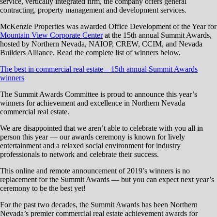
service, vertically integrated firm, the company offers general
contracting, property management and development services.
McKenzie Properties was awarded Office Development of the Year for
Mountain View Corporate Center
at the 15th annual Summit Awards,
hosted by Northern Nevada, NAIOP, CREW, CCIM, and Nevada
Builders Alliance. Read the complete list of winners below.
The best in commercial real estate – 15th annual Summit Awards
winners
The Summit Awards Committee is proud to announce this year’s
winners for achievement and excellence in Northern Nevada
commercial real estate.
We are disappointed that we aren’t able to celebrate with you all in
person this year — our awards ceremony is known for lively
entertainment and a relaxed social environment for industry
professionals to network and celebrate their success.
This online and remote announcement of 2019’s winners is no
replacement for the Summit Awards — but you can expect next year’s
ceremony to be the best yet!
For the past two decades, the Summit Awards has been Northern
Nevada’s premier commercial real estate achievement awards for