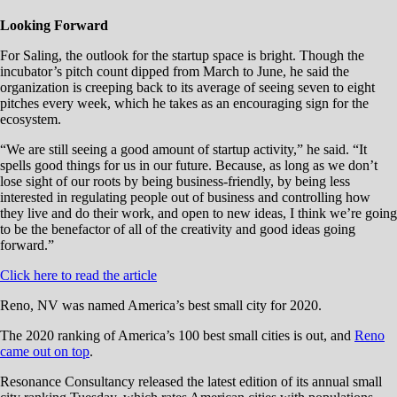
Looking Forward
For Saling, the outlook for the startup space is bright. Though the
incubator’s pitch count dipped from March to June, he said the
organization is creeping back to its average of seeing seven to eight
pitches every week, which he takes as an encouraging sign for the
ecosystem.
“We are still seeing a good amount of startup activity,” he said. “It
spells good things for us in our future. Because, as long as we don’t
lose sight of our roots by being business-friendly, by being less
interested in regulating people out of business and controlling how
they live and do their work, and open to new ideas, I think we’re going
to be the benefactor of all of the creativity and good ideas going
forward.”
Click here to read the article
Reno, NV was named America’s best small city for 2020.
The 2020 ranking of America’s 100 best small cities is out, and
Reno
came out on top
.
Resonance Consultancy released the latest edition of its annual small