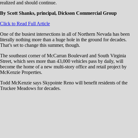
realized and should continue.
By Scott Shanks, principal, Dickson Commercial Group
Click to Read Full Article
One of the busiest intersections in all of Northern Nevada has been
literally nothing more than a huge hole in the ground for decades.
That’s set to change this summer, though.
The southeast corner of McCarran Boulevard and South Virginia
Street, which sees more than 43,000 vehicles pass by daily, will
become the home of a new multi-story office and retail project by
McKenzie Properties.
Todd McKenzie says Skypointe Reno will benefit residents of the
Truckee Meadows for decades.
“It’s a property that I have always loved — it’s the best office and retail
property in town,” McKenzie said in a March interview. “For me, this
is a dream project, and it’s definitely a legacy project.”
Skypointe Reno will feature a six-story office tower of 180,000 square
feet, as well as 35,000 square feet of retail split among three buildings
and a five- to six-story parking garage that includes one level of below-
ground parking. The garage will hold roughly 1,000 vehicles.