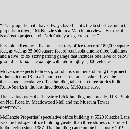
McKenzie expects to break ground this summer and bring the project
online after an 18- to 24-month construction schedule. It will be just
the second speculative office building taller than three stories built in
Reno-Sparks in the last three decades, McKenzie says.
The last two were the five-story brick building anchored by U.S. Bank
on Neil Road by Meadowood Mall and the Museum Tower
downtown.
McKenzie Properties’ speculative office building at 5520 Kietzke Lane
was the first spec office building greater than three stories constructed
in the region since 1987. That building came online in January 2019
and is fully leased.
“In 32 years we have not built an office building over three stories,”
McKenzie says. “The city has a lack of Class A office supply, and we
need more to accommodate the growth that Reno is enjoying. There
are zero Class A spaces 20,000 square feet and above, so we are
meeting the demand for that absolute lack of supply for larger quality
Class A office space in this market.
“Companies looking at tertiary markets like Reno, Boise, Phoenix or
Salt Lake simply move on from Northern Nevada because there’s no
availability in 30,000, 50,000 or 100,000 square-foot Class A office