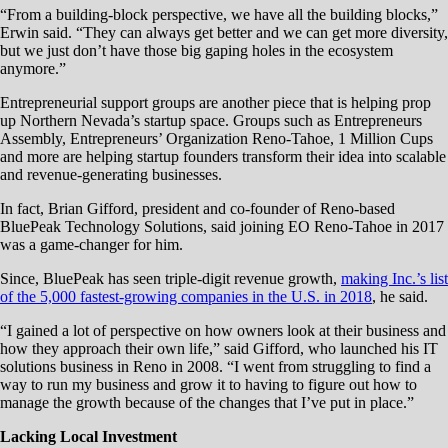
“From a building-block perspective, we have all the building blocks,”
Erwin said. “They can always get better and we can get more diversity,
but we just don’t have those big gaping holes in the ecosystem
anymore.”
Entrepreneurial support groups are another piece that is helping prop
up Northern Nevada’s startup space. Groups such as Entrepreneurs
Assembly, Entrepreneurs’ Organization Reno-Tahoe, 1 Million Cups
and more are helping startup founders transform their idea into scalable
and revenue-generating businesses.
In fact, Brian Gifford, president and co-founder of Reno-based
BluePeak Technology Solutions, said joining EO Reno-Tahoe in 2017
was a game-changer for him.
Since, BluePeak has seen triple-digit revenue growth,
making Inc.’s list
of the 5,000 fastest-growing companies in the U.S. in 2018
, he said.
“I gained a lot of perspective on how owners look at their business and
how they approach their own life,” said Gifford, who launched his IT
solutions business in Reno in 2008. “I went from struggling to find a
way to run my business and grow it to having to figure out how to
manage the growth because of the changes that I’ve put in place.”
Lacking Local Investment