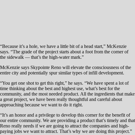
Company also plans to construct a roughly 25,000-square-foot office
building at Rancharrah, and Nevada Urology recently erected a new
medical office building next to the McKenzie site.
Despite the region-wide building boom in residential, multifamily,
retail and industrial properties, there’s just a handful of new office
spaces going vertical because of stagnant office rental rates and high
construction costs that are stifling both new construction and remodel
efforts, developers and Realtors told the NNBV.
BUSINESSES MOVE IN, BUT OTHERS MOVE OUT
According to Dickson Commercial Group’s first-quarter office market
report, overall Reno-Sparks office vacancy is just under 12 percent.
Scott Shanks, principal with Dickson Commercial Group, says overall
office vacancy is likely to remain there throughout 2018. There’s
absorption in the market with new companies coming to town, Shanks
notes, but absorption continues to be offset by existing space coming
back on market.
“Over the last year, year and a half, we have floated around 12 percent
with overall vacancy,” Shanks says. “Office is healthy; the problem is
that there is not as much activity as most people believe. Yes the tech
sector is booming, and there are a lot of Bay Area firms moving into
town, but they are bite-sized tenants of about 2,000 to 5,000 square
feet.
“We are starting to fill up some buildings and see some absorption, but
we also are seeing people move out of town at the same time — as
much as we are filling space, we are getting back space. That seems to