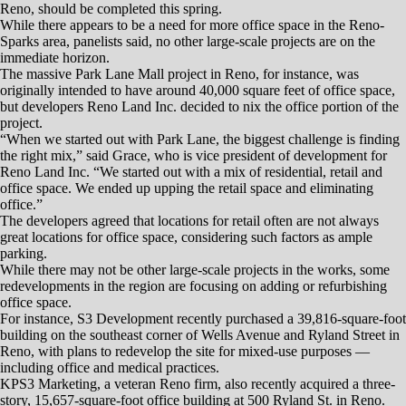
financial bust of 2008. But it’s not going gung-ho, either.
Just a few new office buildings are going up, only one of which — a
four-story Class A facility at the south end of Kietzke Lane in Reno,
which broke ground June 6 — with space that hasn’t been claimed by
a future tenant.
Builder McKenzie Properties has been advertising the 40,286-square-
foot building as Reno’s first speculative office project since 2008.
On the other hand, there have been enough companies coming into the
area in the past year or so to absorb most of the space that stayed
vacant after 2010.
It took two years to empty out those spaces, and their ongoing vacancy
brought new office construction to a halt, said Steve Shanks and
Dominic Brunetti, principals of Dickson Commercial Group.
“It’s taken roughly five years to absorb it and to improve the market to
what’s now 11 percent growth,” Shanks said.
All things considered, the office market can be seen as healthy, though
not robust.
“I’ve been accused of being an optimist, but the phrase I like to use —
and I’ve used it throughout the past year — is, ‛we’re manageable,”
said Melissa Molyneaux, an executive vice president and managing
director of Colliers International’s Northern Nevada office.
In today’s Reno office market, “manageable” translates into a vacancy
rate roughly similar to that of the days before the Great Recession.
“Our vacancy rate continues to improve, albeit slowly — between 2
and 3 percent of the total market share,” said Dominic Brunetti,