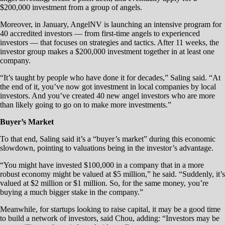
$200,000 investment from a group of angels.
Moreover, in January, AngelNV is launching an intensive program for
40 accredited investors — from first-time angels to experienced
investors — that focuses on strategies and tactics. After 11 weeks, the
investor group makes a $200,000 investment together in at least one
company.
“It’s taught by people who have done it for decades,” Saling said. “At
the end of it, you’ve now got investment in local companies by local
investors. And you’ve created 40 new angel investors who are more
than likely going to go on to make more investments.”
Buyer’s Market
To that end, Saling said it’s a “buyer’s market” during this economic
slowdown, pointing to valuations being in the investor’s advantage.
“You might have invested $100,000 in a company that in a more
robust economy might be valued at $5 million,” he said. “Suddenly, it’s
valued at $2 million or $1 million. So, for the same money, you’re
buying a much bigger stake in the company.”
Meanwhile, for startups looking to raise capital, it may be a good time
to build a network of investors, said Chou, adding: “Investors may be