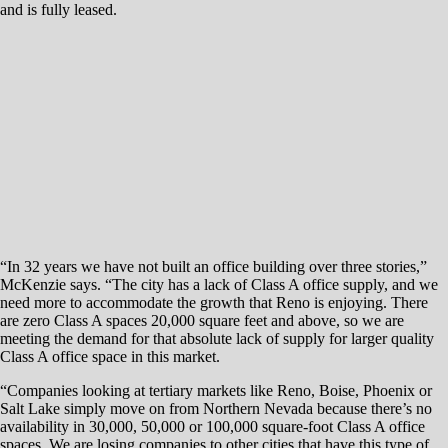
spaces. We are losing companies to other cities that have this type of
product.”
McKenzie Properties will work with CBRE to lease the new office
space, while Colliers International will handle retail leasing.
“Reno lacks large contiguous blocks of space, especially in the Class A
office category,” Matt Grimes, first vice president with the office team
at CBRE, says.“Skypointe, with onsite retail amenities, will provide
Reno a true Class A office environment in a mixed-use setting, which
is something that simply does not exist in Reno today.
“When tenants outside the market are considering a relocation to our
area, they are often looking for an environment that will be the right fit
for their corporate culture and will serve in attracting and retaining
employees who often have to make a move to the region. The
Skypointe project will appeal to a broader range of companies outside
of this market.”
Despite its prime location, the prize piece of land sat dormant for
decades. The project brings about several development challenges
primarily associated with the parking garage since the first level of
parking will be underground.
That level requires extensive mechanical, ventilation, fire suppression
and electrical work, and it also must be engineered to support the