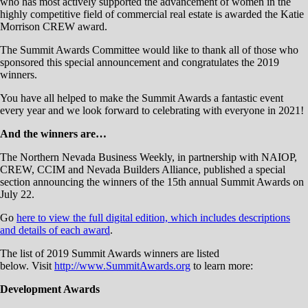
who has most actively supported the advancement of women in the
highly competitive field of commercial real estate is awarded the Katie
Morrison CREW award.
The Summit Awards Committee would like to thank all of those who
sponsored this special announcement and congratulates the 2019
winners.
You have all helped to make the Summit Awards a fantastic event
every year and we look forward to celebrating with everyone in 2021!
And the winners are…
The Northern Nevada Business Weekly, in partnership with NAIOP,
CREW, CCIM and Nevada Builders Alliance, published a special
section announcing the winners of the 15th annual Summit Awards on
July 22.
Go
here to view the full digital edition, which includes descriptions
and details of each award
.
The list of 2019 Summit Awards winners are listed
below. Visit
http://www.SummitAwards.org
to learn more:
Development Awards