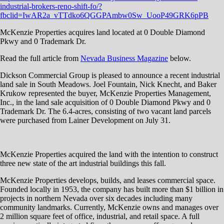
industrial-brokers-reno-shift-fo/?
fbclid=IwAR2a_vTTdko6QGGPAmbw0Sw_UooP49GRK6pPB
McKenzie Properties acquires land located at 0 Double Diamond
Pkwy and 0 Trademark Dr.
Read the full article from
Nevada Business Magazine
below.
Dickson Commercial Group is pleased to announce a recent industrial
land sale in South Meadows. Joel Fountain, Nick Knecht, and Baker
Krukow represented the buyer, McKenzie Properties Management,
Inc., in the land sale acquisition of 0 Double Diamond Pkwy and 0
Trademark Dr. The 6.4-acres, consisting of two vacant land parcels
were purchased from Lainer Development on July 31.
McKenzie Properties acquired the land with the intention to construct
three new state of the art industrial buildings this fall.
McKenzie Properties develops, builds, and leases commercial space.
Founded locally in 1953, the company has built more than $1 billion in
projects in northern Nevada over six decades including many
community landmarks. Currently, McKenzie owns and manages over
2 million square feet of office, industrial, and retail space. A full