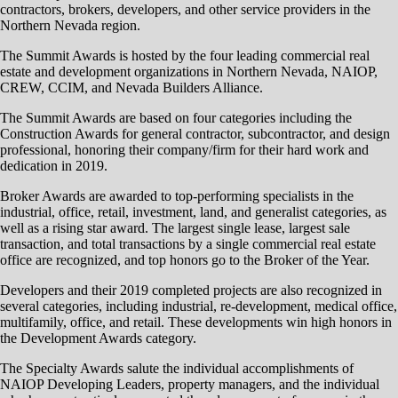
contractors, brokers, developers, and other service providers in the
Northern Nevada region.
The Summit Awards is hosted by the four leading commercial real
estate and development organizations in Northern Nevada, NAIOP,
CREW, CCIM, and Nevada Builders Alliance.
The Summit Awards are based on four categories including the
Construction Awards for general contractor, subcontractor, and design
professional, honoring their company/firm for their hard work and
dedication in 2019.
Broker Awards are awarded to top-performing specialists in the
industrial, office, retail, investment, land, and generalist categories, as
well as a rising star award. The largest single lease, largest sale
transaction, and total transactions by a single commercial real estate
office are recognized, and top honors go to the Broker of the Year.
Developers and their 2019 completed projects are also recognized in
several categories, including industrial, re-development, medical office,
multifamily, office, and retail. These developments win high honors in
the Development Awards category.
The Specialty Awards salute the individual accomplishments of
NAIOP Developing Leaders, property managers, and the individual