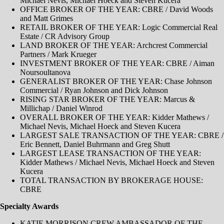
Michael Nevis, Michael Hoeck and Steven Kucera
OFFICE BROKER OF THE YEAR: CBRE / David Woods
and Matt Grimes
RETAIL BROKER OF THE YEAR: Logic Commercial Real
Estate / CR Advisory Group
LAND BROKER OF THE YEAR: Archcrest Commercial
Partners / Mark Krueger
INVESTMENT BROKER OF THE YEAR: CBRE / Aiman
Noursoultanova
GENERALIST BROKER OF THE YEAR: Chase Johnson
Commercial / Ryan Johnson and Dick Johnson
RISING STAR BROKER OF THE YEAR: Marcus &
Millichap / Daniel Winrod
OVERALL BROKER OF THE YEAR: Kidder Mathews /
Michael Nevis, Michael Hoeck and Steven Kucera
LARGEST SALE TRANSACTION OF THE YEAR: CBRE /
Eric Bennett, Daniel Buhrmann and Greg Shutt
LARGEST LEASE TRANSACTION OF THE YEAR:
Kidder Mathews / Michael Nevis, Michael Hoeck and Steven
Kucera
TOTAL TRANSACTION BY BROKERAGE HOUSE:
CBRE
Specialty Awards
KATIE MORRISON CREW AMBASSADOR OF THE