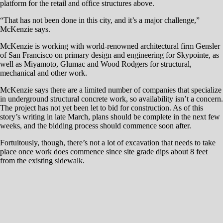
entire city and potentially spur similar types of infill development.
“You get one shot to get this right,” he says. “We have spent a lot of
time thinking about the best and highest use, what’s best for the
community, and the most needed product. All the ingredients that make
a great project, we have been really thoughtful and careful about
approaching because we want to do it right.
“It’s an honor and a privilege to develop this corner for the benefit of
our entire community. We are providing a product that’s timely and that
Reno really needs if we are going to attract the companies and high-
paying jobs we want to attract. That’s why we are doing this project.”
Click to Read Full Article
RENO, Nev. — Although office development has lagged during
Northern Nevada’s extended and white-hot boom cycle, two new
speculative office buildings are going up in one of Reno’s hottest
markets.
McKenzie Properties is erecting a 41,000-square-foot building at the
south end of Kietzke Lane, and Charles Schwab is erecting a two-story
20,000-square-foot building near the east entrance of the new
Rancharrah development.
Charles Schwab plans to occupy the second floor and lease out about
half the building’s space on the ground floor. Tolles Development