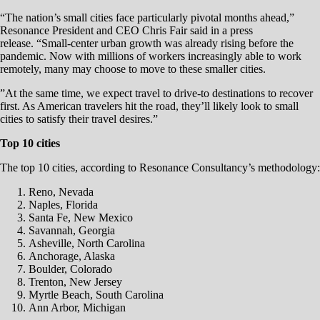
“The nation’s small cities face particularly pivotal months ahead,”
Resonance President and CEO Chris Fair said in a press
release. “Small-center urban growth was already rising before the
pandemic. Now with millions of workers increasingly able to work
remotely, many may choose to move to these smaller cities.
”At the same time, we expect travel to drive-to destinations to recover
first. As American travelers hit the road, they’ll likely look to small
cities to satisfy their travel desires.”
Top 10 cities
The top 10 cities, according to Resonance Consultancy’s methodology:
Reno, Nevada
Naples, Florida
Santa Fe, New Mexico
Savannah, Georgia
Asheville, North Carolina
Anchorage, Alaska
Boulder, Colorado
Trenton, New Jersey
Myrtle Beach, South Carolina
Ann Arbor, Michigan