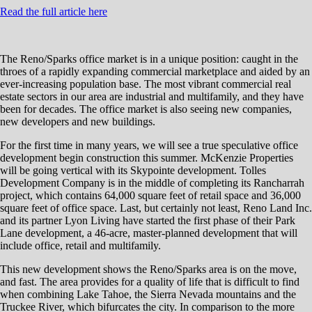
Read the full article here
The Reno/Sparks office market is in a unique position: caught in the
throes of a rapidly expanding commercial marketplace and aided by an
ever-increasing population base. The most vibrant commercial real
estate sectors in our area are industrial and multifamily, and they have
been for decades. The office market is also seeing new companies,
new developers and new buildings.
For the first time in many years, we will see a true speculative office
development begin construction this summer. McKenzie Properties
will be going vertical with its Skypointe development. Tolles
Development Company is in the middle of completing its Rancharrah
project, which contains 64,000 square feet of retail space and 36,000
square feet of office space. Last, but certainly not least, Reno Land Inc.
and its partner Lyon Living have started the first phase of their Park
Lane development, a 46-acre, master-planned development that will
include office, retail and multifamily.
This new development shows the Reno/Sparks area is on the move,
and fast. The area provides for a quality of life that is difficult to find
when combining Lake Tahoe, the Sierra Nevada mountains and the
Truckee River, which bifurcates the city. In comparison to the more