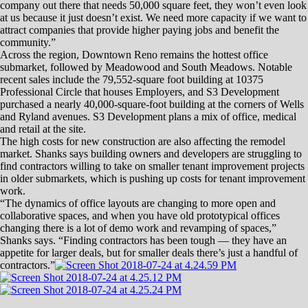
Class A office space, and that’s basically 1,400 new jobs … so if that
many new jobs came here, that (office space) would be basically be
wiped out.”
McKenzie was among several panelists at the NAIOP (Commercial
Real Estate Development Association) forum.
Other panelists included: Chris Askin of the Community Foundation of
Western Nevada; Jim Pfrommer of Pfrommer & McCune Ltd.; Par
Tolles of Tolles Development; Aaron West of the Nevada Builders
Alliance; Doug Roberts of Panattoni Development Company; Joel
Grace of Reno Land Inc.; and Paul Andronico.
McKenzie’s project, the 40,826-square-foot Mountain View Corporate
Center business park located just off of South Kietzke Lane in South
Reno, should be completed this spring.
While there appears to be a need for more office space in the Reno-
Sparks area, panelists said, no other large-scale projects are on the
immediate horizon.
The massive Park Lane Mall project in Reno, for instance, was
originally intended to have around 40,000 square feet of office space,
but developers Reno Land Inc. decided to nix the office portion of the
project.
“When we started out with Park Lane, the biggest challenge is finding
the right mix,” said Grace, who is vice president of development for
Reno Land Inc. “We started out with a mix of residential, retail and
office space. We ended up upping the retail space and eliminating
office.”