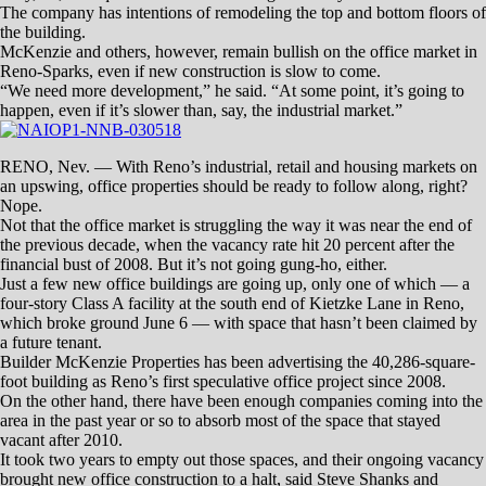
principal with the Dickson Commercial Group. “Depending on what
report you read, last quarter we grew at 0.8 percent.
“Annualized, we’d be at just over a 2 percent growth rate in our
market for office space.”
In a recent survey of the area, national real estate analysis and
marketing firm CoStar Group pegged the all-over vacancy rate at 9.2
percent for the last quarter of 2017.
Office buildings in CoStar’s Four- and Five-Star categories hit a
vacancy rate of 8.4 percent.
Rents for top-tier offices set an average of $24.51 per square foot, with
the overall market registering $19.52 — all of which means good and
mild business at the same time.
“I think we’re ahead, but not as much as everybody would think,” said
Scott Shanks, Brunetti’s fellow principal at Dickson.
New buildings are coming out of the ground, but mostly in small ways,
not like the McKenzie property.
“If you were to dissect them by class, that would be the only Class A
office building under construction,” Brunetti said. “The rest would be
primarily garden office — which is your single-story, stick-frame
building — and a lot of owner/user facilities.”
Instead of new construction, redevelopment is the focus these days,
now that building owners and developers have more money to put into
their properties thanks to the number of new tenants.
“In buildings that are 10 to 20 years old, we are seeing a ton on lobby
updates,” she said.