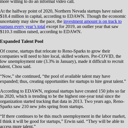
more willing to do an informal video call.
At the halfway point of 2020, Northern Nevada startups have raised
$18.4 million in capital, according to EDAWN. Though the economic
uncertainty may slow the pace, the
investment amount is on track to
surpass every year’s total
except for 2019, an outlier year that saw
$110.3 million raised, according to EDAWN.
Expanded Talent Pool
Of course, startups that relocate to Reno-Sparks to grow their
companies will need to hire local, skilled workers. Pre-COVID, the
low unemployment rate (3.3% in January), made it difficult to recruit
talent, Chou said.
“Now,” she continued, “the pool of available talent may have
expanded; thus, creating opportunities for startups to hire great talent.”
According to EDAWN, regional startups have created 150 jobs so far
in 2020, which is trending to be the highest one-year total since the
organization started tracking that data in 2013. Two years ago, Reno-
Sparks saw 210 new jobs spring from startups.
“If there continues to be this much unemployment in the labor market,
I think it will be good for startups,” Erwin said. “They will be able to
access more talent.”