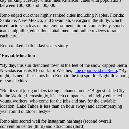
city ranking Tuesday, which rates American cities with populations
between 100,000 and 500,000.
Reno edged out other highly ranked cities including Naples, Florida;
Santa Fe, New Mexico; and Savannah, Georgia in the study, which
used factors such as natural environment, airport connectivity, sports
teams, nightlife, educational attainment and online reviews to rank
each city.
Reno ranked sixth in last year’s study.
‘Enviable location’
“By day, this sun-drenched town at the feet of the snow-capped Sierra
Nevadas earns its #16 rank for Weather,”
the report said of Reno
. “By
night, its neon-lit casinos help Reno to the top spot for Nightlife among
our small cities.
“But it’s not just gamblers taking a chance on the ‘Biggest Little City
in the World.; Increasingly, it’s tech companies and highly educated
young workers, who come for the jobs and stay for the enviable
location (Lake Tahoe is less than an hour away) and accompanying
year-round outdoor lifestyle.”
Reno also scored well for Instagram hashtags (second overall),
convention center (third) and attractions (third).