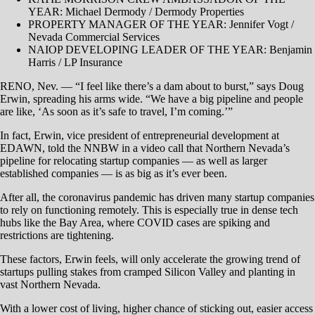
YEAR: Michael Dermody / Dermody Properties
PROPERTY MANAGER OF THE YEAR: Jennifer Vogt /
Nevada Commercial Services
​NAIOP DEVELOPING LEADER OF THE YEAR: Benjamin
Harris / LP Insurance
RENO, Nev. — “I feel like there’s a dam about to burst,” says Doug
Erwin, spreading his arms wide. “We have a big pipeline and people
are like, ‘As soon as it’s safe to travel, I’m coming.’”
In fact, Erwin, vice president of entrepreneurial development at
EDAWN, told the NNBW in a video call that Northern Nevada’s
pipeline for relocating startup companies — as well as larger
established companies — is as big as it’s ever been.
After all, the coronavirus pandemic has driven many startup companies
to rely on functioning remotely. This is especially true in dense tech
hubs like the Bay Area, where COVID cases are spiking and
restrictions are tightening.
These factors, Erwin feels, will only accelerate the growing trend of
startups pulling stakes from cramped Silicon Valley and planting in
vast Northern Nevada.
With a lower cost of living, higher chance of sticking out, easier access