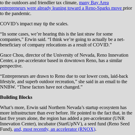
to the outdoors and friendlier tax climate,
many Bay Area
entrepreneurs were already leaning toward a Reno-Sparks move
prior
to the pandemic.
COVID’s impact may tip the scales.
“In some cases, we’re hearing this is the last straw for some
companies,” Erwin said. “I think we’re going to actually be a net-
beneficiary of company relocations as a result of COVID.”
Grace Chou, director of the University of Nevada, Reno Innevation
Center, a pre-accelerator based in downtown Reno, has a similar
perspective.
“Entrepreneurs are drawn to Reno due to our lower costs, laid-back
lifestyle, and superb outdoor recreation,” she said in an email to the
NNBW. “These factors have not changed.”
Building Blocks
What’s more, Erwin said Northern Nevada’s startup ecosystem has
more infrastructure than ever before. He pointed to the fact that, in the
last five years alone, the region has added a pre-accelerator (UNR
Innevation Center), incubator (StartUpNV), a seed fund (Reno Seed
Fund),
and, most recently, an accelerator (RNOX)
.