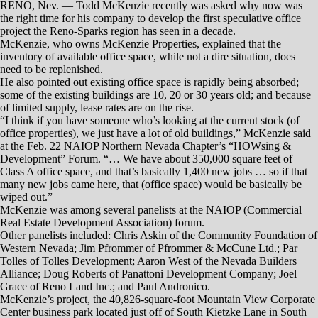
The developers agreed that locations for retail often are not always
great locations for office space, considering such factors as ample
parking.
While there may not be other large-scale projects in the works, some
redevelopments in the region are focusing on adding or refurbishing
office space.
For instance, S3 Development recently purchased a 39,816-square-foot
building on the southeast corner of Wells Avenue and Ryland Street in
Reno, with plans to redevelop the site for mixed-use purposes —
including office and medical practices.
KPS3 Marketing, a veteran Reno firm, also recently acquired a three-
story, 15,657-square-foot office building at 500 Ryland St. in Reno.
The company has intentions of remodeling the top and bottom floors of
the building.
McKenzie and others, however, remain bullish on the office market in
Reno-Sparks, even if new construction is slow to come.
“We need more development,” he said. “At some point, it’s going to
happen, even if it’s slower than, say, the industrial market.”
RENO, Nev. — With Reno’s industrial, retail and housing markets on
an upswing, office properties should be ready to follow along, right?
Nope.
Not that the office market is struggling the way it was near the end of
the previous decade, when the vacancy rate hit 20 percent after the