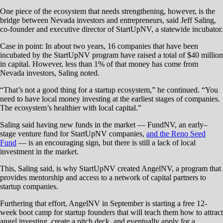
One piece of the ecosystem that needs strengthening, however, is the
bridge between Nevada investors and entrepreneurs, said Jeff Saling,
co-founder and executive director of StartUpNV, a statewide incubator.
Case in point: In about two years, 16 companies that have been
incubated by the StartUpNV program have raised a total of $40 million
in capital. However, less than 1% of that money has come from
Nevada investors, Saling noted.
“That’s not a good thing for a startup ecosystem,” he continued. “You
need to have local money investing at the earliest stages of companies.
The ecosystem’s healthier with local capital.”
Saling said having new funds in the market — FundNV, an early–
stage venture fund for StartUpNV companies,
and the Reno Seed
Fund
— is an encouraging sign, but there is still a lack of local
investment in the market.
This, Saling said, is why StartUpNV created AngelNV, a program that
provides mentorship and access to a network of capital partners to
startup companies.
Furthering that effort, AngelNV in September is starting a free 12-
week boot camp for startup founders that will teach them how to attract
angel investing, create a pitch deck, and eventually apply for a