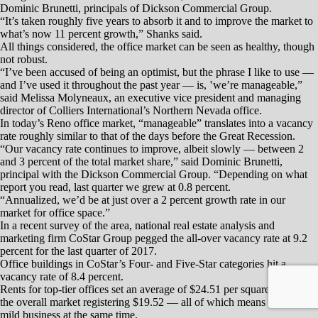
To the three commercial Realtors, the growing health of the market
does not mean it is ready for new construction at a faster clip.
Developer Todd McKenzie, owner of McKenzie Properties, disagrees,
though he sees new construction hampered by the nuts and bolts
aspects of real estate today.
“I think the market is ready for new product. The challenges are the
current state of lease rates versus the cost of land and the cost of
construction,” he said. “For most folks who want to start looking for a
project today, unless you can get land at an unbelievable price, given
where construction costs are, it doesn’t pencil out right now.”
For one thing, the cost of steel has gone up more than 20 percent over
the last year, most likely to the surge of ecommerce-fueled distribution
warehouse construction, he said.
Then there is the shortage of skilled construction workers, given that
the Great Recession drove many tradesmen and tradeswomen out of
the field and into other careers.
“That’s definitely a problem in building,” McKenzie said. “That’s an
availability issues, and that affects time, which is money. We are
nowhere near where we were or where we need to be.”
“One thing that could be an impetus for new growth is the new tax
policy,” said Brunetti, referring to the federal tax reform package that
eliminated deductions for state and local income tax payments, a non-
factor for Nevadans. “It’s definitely going to affect California, so you
could see a push populace-wise from people who say it was the straw
that broke the camel’s back.”