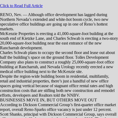
be the continued march over the last year.”
Much of the recent absorption stems from existing tenants in the
market expanding their office space, Shanks notes.
Although the new product being erected is speculative development,
there are tenants for more nearly three-quarters of the space.
For example, Colliers International has relocated to the south Kietzke
area from its former downtown digs at the Museum Tower at 100 W.
Liberty St. in downtown and will take space in the new McKenzie
property once it’s completed in October. Industrial logistics company
Prologis also will take space in the building, as will McKenzie
Properties itself.
THE IMPORTANCE OF PRELEASING PROPERTY
Having tenants in tow is likely the new model for any future
speculative office development in Greater Reno-Sparks, Shanks says.
“With the current market, (preleasing) is critical,” he says. “We don’t
have enough overall net absorption to truly build a spec building out of
the ground. Preleasing is critical for any new development that will go
up for office space.”
Todd McKenzie, president of McKenzie Properties Management Inc.,
says that securing preleases was a crucial factor in getting the Kietzke
project financed through Umpqua Bank. The new building is 70
percent leased, and McKenzie says several different companies are
looking at the remaining space.
“I expect it to be 100 percent (leased) soon,” he says.
Both the new McKenzie building and the Charles Schwab offices