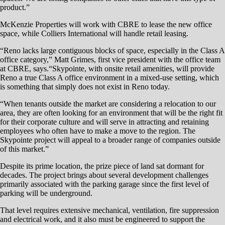
platform for the retail and office structures above.
“That has not been done in this city, and it’s a major challenge,”
McKenzie says.
McKenzie is working with world-renowned architectural firm Gensler
of San Francisco on primary design and engineering for Skypointe, as
well as Miyamoto, Glumac and Wood Rodgers for structural,
mechanical and other work.
McKenzie says there are a limited number of companies that specialize
in underground structural concrete work, so availability isn’t a concern.
The project has not yet been let to bid for construction. As of this
story’s writing in late March, plans should be complete in the next few
weeks, and the bidding process should commence soon after.
Fortuitously, though, there’s not a lot of excavation that needs to take
place once work does commence since site grade dips about 8 feet
from the existing sidewalk.
“Because it’s a hole, we have a little bit of a head start,” McKenzie
says. “The grade of the project starts about a foot from the corner of
the sidewalk — that’s the high-water mark.”
McKenzie says Skypointe Reno will elevate the consciousness of the