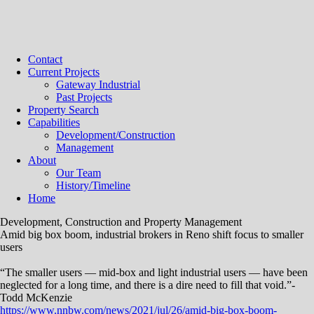
Contact
Current Projects
Gateway Industrial
Past Projects
Property Search
Capabilities
Development/Construction
Management
About
Our Team
History/Timeline
Home
Development, Construction and Property Management
Amid big box boom, industrial brokers in Reno shift focus to smaller
users
“The smaller users — mid-box and light industrial users — have been
neglected for a long time, and there is a dire need to fill that void.”-
Todd McKenzie
https://www.nnbw.com/news/2021/jul/26/amid-big-box-boom-