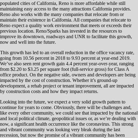
populated cities of California, Reno is more affordable while still
maintaining easy access to the many attractions California provides.
Reno also works with the many companies that relocate from or
maintain their existence in California. All companies that relocate to
Reno expect a quality work environment that meets or exceeds their
previous location. Reno/Sparks has invested in the resources to
improve its downtown, roadways and UNR to facilitate this growth,
now and well into the future.
This growth has led to an overall reduction in the office vacancy rate,
going from 10.56 percent in 2018 to 9.93 percent at year-end 2019.
We’ve also seen rent growth gain 4.4 percent year-over-year, ranging
from $2.20 to $3.25 per square foot (full-service gross) for Class A
office product. On the negative side, owners and developers are being
impacted by the cost of construction. Whether it’s ground-up
development, a rehab project or tenant improvement, all are impacted
by construction costs and how they impact returns.
Looking into the future, we expect a very solid growth pattern to
continue for years to come. Obviously, there will be challenges and,
like every other community, we could see that impacted by the national
and local political climate, geopolitical issues or, as we’re dealing with
now, a significant health occurrence like the coronavirus. This strong
and vibrant community was looking very bleak during the last
recession, but now the promise of a vibrant community has been