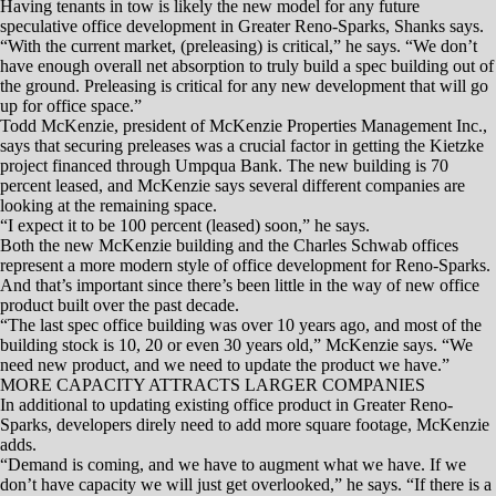
find contractors willing to take on smaller tenant improvement projects
in older submarkets, which is pushing up costs for tenant improvement
work.
“The dynamics of office layouts are changing to more open and
collaborative spaces, and when you have old prototypical offices
changing there is a lot of demo work and revamping of spaces,”
Shanks says. “Finding contractors has been tough — they have an
appetite for larger deals, but for smaller deals there’s just a handful of
contractors.”
RENO, Nev. — Todd McKenzie recently was asked why now was
the right time for his company to develop the first speculative office
project the Reno-Sparks region has seen in a decade.
McKenzie, who owns McKenzie Properties, explained that the
inventory of available office space, while not a dire situation, does
need to be replenished.
He also pointed out existing office space is rapidly being absorbed;
some of the existing buildings are 10, 20 or 30 years old; and because
of limited supply, lease rates are on the rise.
“I think if you have someone who’s looking at the current stock (of
office properties), we just have a lot of old buildings,” McKenzie said
at the Feb. 22 NAIOP Northern Nevada Chapter’s “HOWsing &
Development” Forum. “… We have about 350,000 square feet of