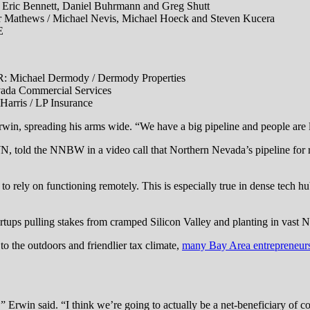
ennett, Daniel Buhrmann and Greg Shutt
ws / Michael Nevis, Michael Hoeck and Steven Kucera
E
ael Dermody / Dermody Properties
a Commercial Services
is / LP Insurance
in, spreading his arms wide. “We have a big pipeline and people are lik
N, told the NNBW in a video call that Northern Nevada’s pipeline for 
to rely on functioning remotely. This is especially true in dense tech 
tartups pulling stakes from cramped Silicon Valley and planting in vast
 to the outdoors and friendlier tax climate,
many Bay Area entrepreneur
,” Erwin said. “I think we’re going to actually be a net-beneficiary of