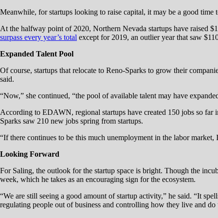
Meanwhile, for startups looking to raise capital, it may be a good time
At the halfway point of 2020, Northern Nevada startups have raised $
surpass every year’s total
except for 2019, an outlier year that saw $1
Expanded Talent Pool
Of course, startups that relocate to Reno-Sparks to grow their companie
said.
“Now,” she continued, “the pool of available talent may have expanded; t
According to EDAWN, regional startups have created 150 jobs so far in 
Sparks saw 210 new jobs spring from startups.
“If there continues to be this much unemployment in the labor market, I 
Looking Forward
For Saling, the outlook for the startup space is bright. Though the incu
week, which he takes as an encouraging sign for the ecosystem.
“We are still seeing a good amount of startup activity,” he said. “It spel
regulating people out of business and controlling how they live and do 