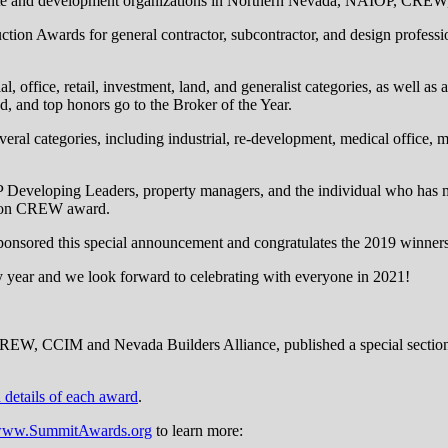
tate and development organizations in Northern Nevada, NAIOP, CREW
ion Awards for general contractor, subcontractor, and design professio
 office, retail, investment, land, and generalist categories, as well as a 
ed, and top honors go to the Broker of the Year.
eral categories, including industrial, re-development, medical office, m
 Developing Leaders, property managers, and the individual who has m
rison CREW award.
onsored this special announcement and congratulates the 2019 winners
y year and we look forward to celebrating with everyone in 2021!
EW, CCIM and Nevada Builders Alliance, published a special section
d details of each award
.
/www.SummitAwards.org
to learn more: