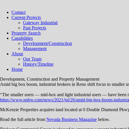
Contact
Current Projects
Gateway Industrial
Past Projects
Property Search
Capabilities
Development/Construction
Management
About
Our Team
History/Timeline
Home
Development, Construction and Property Management
Amid big box boom, industrial brokers in Reno shift focus to smaller u
“The smaller users — mid-box and light industrial users — have been neg
https://www.nnbw.com/news/2021/jul/26/amid-big-box-boom-ind
McKenzie Properties acquires land located at 0 Double Diamond Pkw
Read the full article from
Nevada Business Magazine
below.