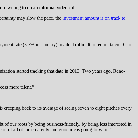
ore willing to do an informal video call.
ertainty may slow the pace, the
investment amount is on track to
ment rate (3.3% in January), made it difficult to recruit talent, Chou
nization started tracking that data in 2013. Two years ago, Reno-
cess more talent.”
is creeping back to its average of seeing seven to eight pitches every
ht of our roots by being business-friendly, by being less interested in
tor of all of the creativity and good ideas going forward.”