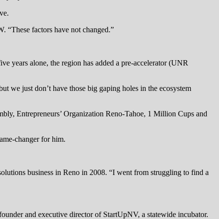
ve.
BW. “These factors have not changed.”
 five years alone, the region has added a pre-accelerator (UNR
but we just don’t have those big gaping holes in the ecosystem
sembly, Entrepreneurs’ Organization Reno-Tahoe, 1 Million Cups and
game-changer for him.
olutions business in Reno in 2008. “I went from struggling to find a
-founder and executive director of StartUpNV, a statewide incubator.