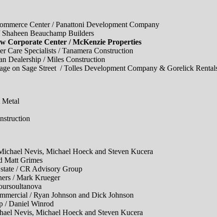
ce Center / Panattoni Development Company
haheen Beauchamp Builders
rporate Center / McKenzie Properties
 Specialists / Tanamera Construction
alership / Miles Construction
Sage Street / Tolles Development Company & Gorelick Rental
Metal
truction
ael Nevis, Michael Hoeck and Steven Kucera
Matt Grimes
ate / CR Advisory Group
rs / Mark Krueger
rsoultanova
cial / Ryan Johnson and Dick Johnson
/ Daniel Winrod
 Nevis, Michael Hoeck and Steven Kucera