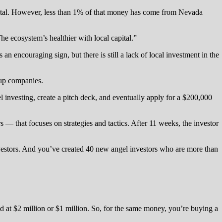
pital. However, less than 1% of that money has come from Nevada
he ecosystem’s healthier with local capital.”
 an encouraging sign, but there is still a lack of local investment in the
tup companies.
l investing, create a pitch deck, and eventually apply for a $200,000
— that focuses on strategies and tactics. After 11 weeks, the investor
investors. And you’ve created 40 new angel investors who are more than
 at $2 million or $1 million. So, for the same money, you’re buying a