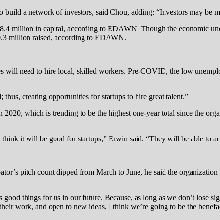
 to build a network of investors, said Chou, adding: “Investors may be m
18.4 million in capital, according to EDAWN. Though the economic unc
10.3 million raised, according to EDAWN.
s will need to hire local, skilled workers. Pre-COVID, the low unemploy
hus, creating opportunities for startups to hire great talent.”
2020, which is trending to be the highest one-year total since the orga
think it will be good for startups,” Erwin said. “They will be able to ac
bator’s pitch count dipped from March to June, he said the organization 
ls good things for us in our future. Because, as long as we don’t lose sig
their work, and open to new ideas, I think we’re going to be the benefac