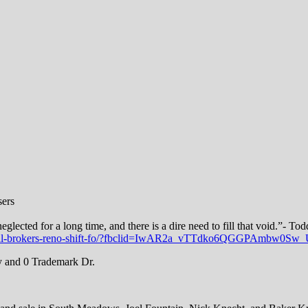
sers
lected for a long time, and there is a dire need to fill that void.”- T
ustrial-brokers-reno-shift-fo/?fbclid=IwAR2a_vTTdko6QGGPAmbw
y and 0 Trademark Dr.