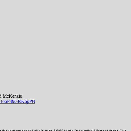
odd McKenzie
0Sw_UooP49GRK6pPB