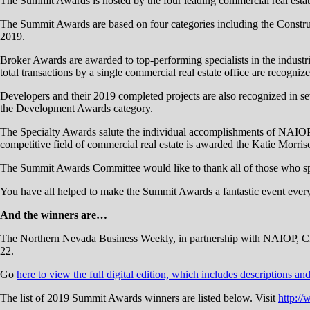
The Summit Awards is hosted by the four leading commercial real es
The Summit Awards are based on four categories including the Construct
2019.
Broker Awards are awarded to top-performing specialists in the industrial,
total transactions by a single commercial real estate office are recogniz
Developers and their 2019 completed projects are also recognized in sev
the Development Awards category.
The Specialty Awards salute the individual accomplishments of NAIOP
competitive field of commercial real estate is awarded the Katie Mor
The Summit Awards Committee would like to thank all of those who sp
You have all helped to make the Summit Awards a fantastic event ever
And the winners are…
The Northern Nevada Business Weekly, in partnership with NAIOP, CR
22.
Go
here to view the full digital edition, which includes descriptions an
The list of 2019 Summit Awards winners are listed below. Visit
http:/