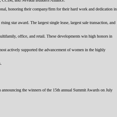
, CCIM, and Nevada Builders Alliance.
nal, honoring their company/firm for their hard work and dedication in
rising star award. The largest single lease, largest sale transaction, and
ultifamily, office, and retail. These developments win high honors in
ost actively supported the advancement of women in the highly
.
 announcing the winners of the 15th annual Summit Awards on July