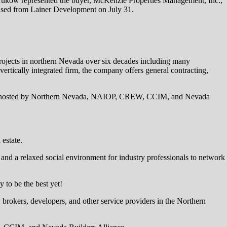
Krukow represented the buyer, McKenzie Properties Management, Inc.,
hased from Lainer Development on July 31.
projects in northern Nevada over six decades including many
ertically integrated firm, the company offers general contracting,
, hosted by Northern Nevada, NAIOP, CREW, CCIM, and Nevada
estate.
 and a relaxed social environment for industry professionals to network
to be the best yet!
rokers, developers, and other service providers in the Northern