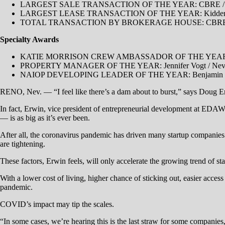
LARGEST SALE TRANSACTION OF THE YEAR: CBRE / Eric B
LARGEST LEASE TRANSACTION OF THE YEAR: Kidder Mathe
TOTAL TRANSACTION BY BROKERAGE HOUSE: CBR
Specialty Awards
KATIE MORRISON CREW AMBASSADOR OF THE YEAR: Mich
PROPERTY MANAGER OF THE YEAR: Jennifer Vogt / Nevad
​NAIOP DEVELOPING LEADER OF THE YEAR: Benjamin Harr
RENO, Nev. — “I feel like there’s a dam about to burst,” says Doug Erw
In fact, Erwin, vice president of entrepreneurial development at EDAW
— is as big as it’s ever been.
After all, the coronavirus pandemic has driven many startup companies 
are tightening.
These factors, Erwin feels, will only accelerate the growing trend of s
With a lower cost of living, higher chance of sticking out, easier access
pandemic.
COVID’s impact may tip the scales.
“In some cases, we’re hearing this is the last straw for some companies