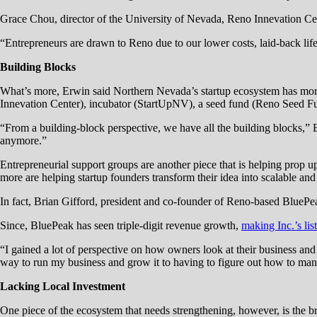
Grace Chou, director of the University of Nevada, Reno Innevation Cen
“Entrepreneurs are drawn to Reno due to our lower costs, laid-back lif
Building Blocks
What’s more, Erwin said Northern Nevada’s startup ecosystem has more in
Innevation Center), incubator (StartUpNV), a seed fund (Reno Seed F
“From a building-block perspective, we have all the building blocks,” 
anymore.”
Entrepreneurial support groups are another piece that is helping pro
more are helping startup founders transform their idea into scalable an
In fact, Brian Gifford, president and co-founder of Reno-based Blue
Since, BluePeak has seen triple-digit revenue growth,
making Inc.’s lis
“I gained a lot of perspective on how owners look at their business and
way to run my business and grow it to having to figure out how to mana
Lacking Local Investment
One piece of the ecosystem that needs strengthening, however, is the b