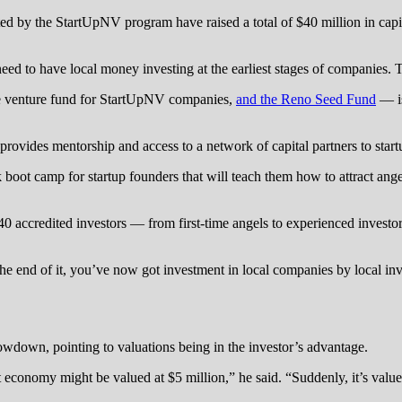
ted by the StartUpNV program have raised a total of $40 million in ca
eed to have local money investing at the earliest stages of companies. T
e venture fund for StartUpNV companies,
and the Reno Seed Fund
— is
rovides mentorship and access to a network of capital partners to star
 boot camp for startup founders that will teach them how to attract ange
accredited investors — from first-time angels to experienced investors 
 the end of it, you’ve now got investment in local companies by local 
lowdown, pointing to valuations being in the investor’s advantage.
conomy might be valued at $5 million,” he said. “Suddenly, it’s valued