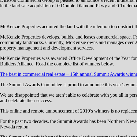
Dickson Commercial Group is pleased to announce a recent industrial
in the land sale acquisition of 0 Double Diamond Pkwy and 0 Trademar
McKenzie Properties acquired the land with the intention to construct thre
McKenzie Properties develops, builds, and leases commercial space. Fo
community landmarks. Currently, McKenzie owns and manages over 2 millio
property management and development services.
McKenzie Properties was awarded Office Development of the Year fo
Builders Alliance. Read the complete list of winners below.
The best in commercial real estate – 15th annual Summit Awards winn
The Summit Awards Committee is proud to announce this year’s winner
We are disappointed that we aren’t able to celebrate with you all in p
and celebrate their success.
This online and remote announcement of 2019’s winners is no replacem
For the past two decades, the Summit Awards has been Northern Nevada’
Nevada region.