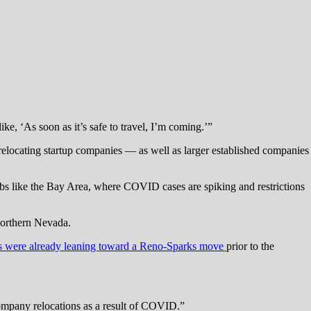
e, ‘As soon as it’s safe to travel, I’m coming.’”
relocating startup companies — as well as larger established companies
hubs like the Bay Area, where COVID cases are spiking and restrictions
 Northern Nevada.
s were already leaning toward a Reno-Sparks move
prior to the
 company relocations as a result of COVID.”