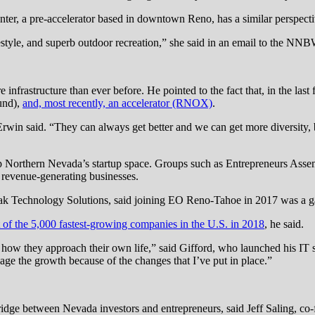
ter, a pre-accelerator based in downtown Reno, has a similar perspecti
estyle, and superb outdoor recreation,” she said in an email to the NN
frastructure than ever before. He pointed to the fact that, in the last
und),
and, most recently, an accelerator (RNOX)
.
Erwin said. “They can always get better and we can get more diversity, 
p up Northern Nevada’s startup space. Groups such as Entrepreneurs As
d revenue-generating businesses.
Peak Technology Solutions, said joining EO Reno-Tahoe in 2017 was a 
t of the 5,000 fastest-growing companies in the U.S. in 2018
, he said.
 how they approach their own life,” said Gifford, who launched his IT s
ge the growth because of the changes that I’ve put in place.”
ridge between Nevada investors and entrepreneurs, said Jeff Saling, co