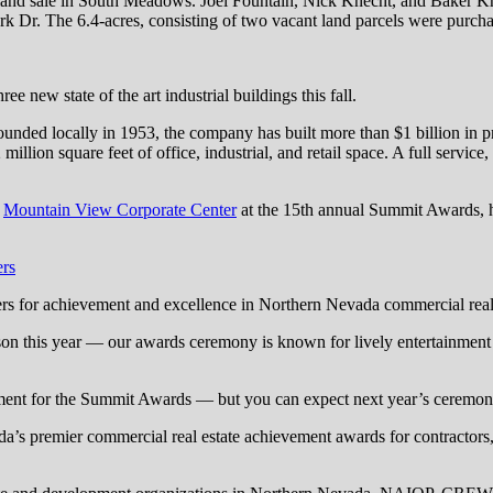
 land sale in South Meadows. Joel Fountain, Nick Knecht, and Baker 
k Dr. The 6.4-acres, consisting of two vacant land parcels were purc
e new state of the art industrial buildings this fall.
unded locally in 1953, the company has built more than $1 billion in 
n square feet of office, industrial, and retail space. A full service, v
r
Mountain View Corporate Center
at the 15th annual Summit Awards
ers
s for achievement and excellence in Northern Nevada commercial real 
erson this year — our awards ceremony is known for lively entertainment
ent for the Summit Awards — but you can expect next year’s ceremony 
s premier commercial real estate achievement awards for contractors, b