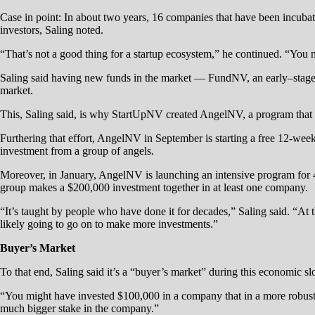
Case in point: In about two years, 16 companies that have been incuba
investors, Saling noted.
“That’s not a good thing for a startup ecosystem,” he continued. “You n
Saling said having new funds in the market — FundNV, an early–stag
market.
This, Saling said, is why StartUpNV created AngelNV, a program that p
Furthering that effort, AngelNV in September is starting a free 12-week
investment from a group of angels.
Moreover, in January, AngelNV is launching an intensive program for 40 
group makes a $200,000 investment together in at least one company.
“It’s taught by people who have done it for decades,” Saling said. “At
likely going to go on to make more investments.”
Buyer’s Market
To that end, Saling said it’s a “buyer’s market” during this economic s
“You might have invested $100,000 in a company that in a more robust e
much bigger stake in the company.”