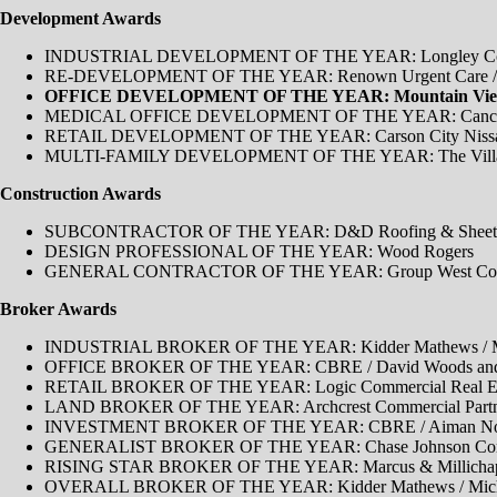
Development Awards
INDUSTRIAL DEVELOPMENT OF THE YEAR: Longley Commer
RE-DEVELOPMENT OF THE YEAR: Renown Urgent Care / S
OFFICE DEVELOPMENT OF THE YEAR: Mountain View Co
MEDICAL OFFICE DEVELOPMENT OF THE YEAR: Cancer Care
RETAIL DEVELOPMENT OF THE YEAR: Carson City Nissan De
MULTI-FAMILY DEVELOPMENT OF THE YEAR: The Village on 
Construction Awards
SUBCONTRACTOR OF THE YEAR: D&D Roofing & Sheet 
DESIGN PROFESSIONAL OF THE YEAR: Wood Rogers
GENERAL CONTRACTOR OF THE YEAR: Group West Cons
Broker Awards
INDUSTRIAL BROKER OF THE YEAR​: Kidder Mathews / Mich
OFFICE BROKER OF THE YEAR: CBRE / David Woods and 
RETAIL BROKER OF THE YEAR: Logic Commercial Real Est
LAND BROKER OF THE YEAR: Archcrest Commercial Partne
INVESTMENT BROKER OF THE YEAR: CBRE / Aiman Nou
GENERALIST BROKER OF THE YEAR: Chase Johnson Commer
RISING STAR BROKER OF THE YEAR: Marcus & Millichap 
OVERALL BROKER OF THE YEAR: Kidder Mathews / Michael