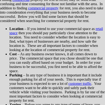
confusing and time consuming for those not familiar with the area. In
addition to finding
commercial property
for rent, you also need to take
into consideration everything that your business needs to become
successful. Below you will find some factors that should be
considered when searching for commercial property for rent.
Location
– If you intend to use your commercial space as
retail
space
then you should pay particularly close attention to the
location. You need to consider whether the location is easy to
find, what types of businesses are nearby, and how safe the
location is. These are all important factors to consider when
looking at the location of commercial property for rent.
Cost
– As any business owner knows, it all comes down to
price. The commercial space that you chose should be one that
you can easily afford based on your budget. In order for your
business to be successful, you first need to be able to afford the
space.
Parking
– In any type of business it is important that it include
enough parking for all of your needs. This is especially true if
your business is expected to see a lot of
customer traffic
. Your
customers want to be able to quickly and safely park their
vehicle while visiting your business. Parking is by far one of the
most important factors to consider when looking at commercial
property for rent.
Zoning
– Before you agree to any type of terms of lease, you