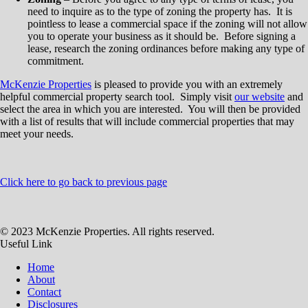
need to inquire as to the type of zoning the property has. It is
pointless to lease a commercial space if the zoning will not allow
you to operate your business as it should be. Before signing a
lease, research the zoning ordinances before making any type of
commitment.
McKenzie Properties
is pleased to provide you with an extremely
helpful commercial property search tool. Simply visit
our website
and
select the area in which you are interested. You will then be provided
with a list of results that will include commercial properties that may
meet your needs.
Click here to go back to previous page
© 2023 McKenzie Properties. All rights reserved.
Useful Link
Home
About
Contact
Disclosures