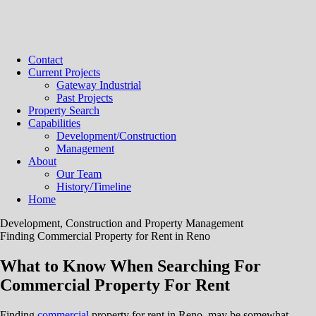
Contact
Current Projects
Gateway Industrial
Past Projects
Property Search
Capabilities
Development/Construction
Management
About
Our Team
History/Timeline
Home
Development, Construction and Property Management
Finding Commercial Property for Rent in Reno
What to Know When Searching For
Commercial Property For Rent
Finding
commercial
property for rent in Reno, may be somewhat