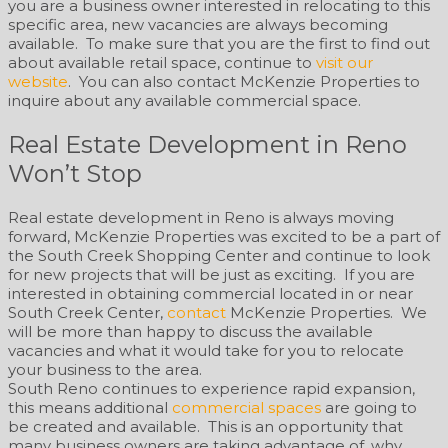
you are a business owner interested in relocating to this
specific area, new vacancies are always becoming
available. To make sure that you are the first to find out
about available retail space, continue to
visit our
website
. You can also contact McKenzie Properties to
inquire about any available commercial space.
Real Estate Development in Reno
Won’t Stop
Real estate development in Reno is always moving
forward, McKenzie Properties was excited to be a part of
the South Creek Shopping Center and continue to look
for new projects that will be just as exciting. If you are
interested in obtaining commercial located in or near
South Creek Center,
contact
McKenzie Properties. We
will be more than happy to discuss the available
vacancies and what it would take for you to relocate
your business to the area.
South Reno continues to experience rapid expansion,
this means additional
commercial spaces
are going to
be created and available. This is an opportunity that
many business owners are taking advantage of, why