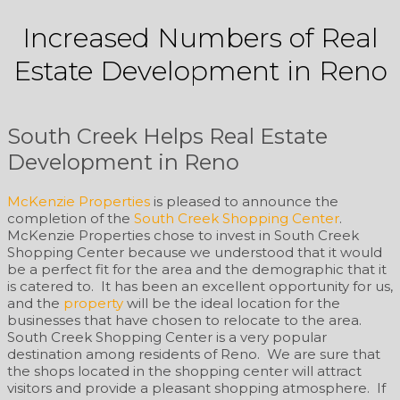
Increased Numbers of Real
Estate Development in Reno
South Creek Helps Real Estate
Development in Reno
McKenzie Properties
is pleased to announce the
completion of the
South Creek Shopping Center
.
McKenzie Properties chose to invest in South Creek
Shopping Center because we understood that it would
be a perfect fit for the area and the demographic that it
is catered to. It has been an excellent opportunity for us,
and the
property
will be the ideal location for the
businesses that have chosen to relocate to the area.
South Creek Shopping Center is a very popular
destination among residents of Reno. We are sure that
the shops located in the shopping center will attract
visitors and provide a pleasant shopping atmosphere. If