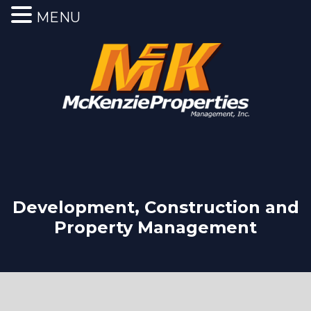
MENU
Development, Construction and
Property Management