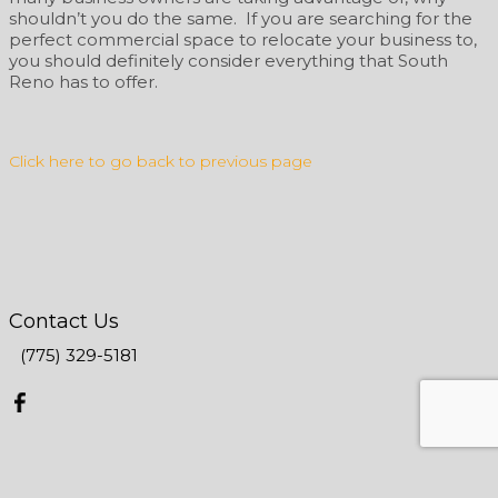
shouldn’t you do the same. If you are searching for the
perfect commercial space to relocate your business to,
you should definitely consider everything that South
Reno has to offer.
Click here to go back to previous page
Contact Us
(775) 329-5181