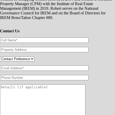
Property Manager (CPM) with the Institute of Real Estate
Management (IREM) in 2019. Robert serves on the National
Governance Council for IREM and on the Board of Directors for
IREM Reno/Tahoe Chapter #89.
Contact Us