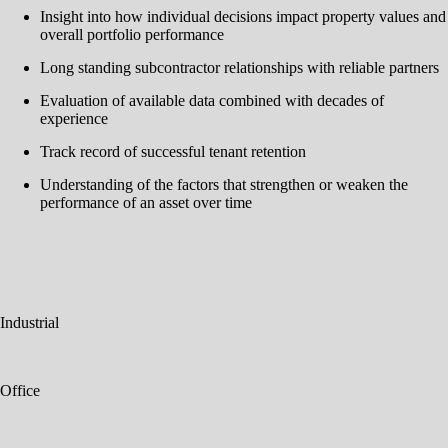
Insight into how individual decisions impact property values and
overall portfolio performance
Long standing subcontractor relationships with reliable partners
Evaluation of available data combined with decades of
experience
Track record of successful tenant retention
Understanding of the factors that strengthen or weaken the
performance of an asset over time
Industrial
Office