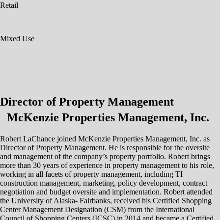
Retail
Mixed Use
Director of Property Management
McKenzie Properties Management, Inc.
Robert LaChance joined McKenzie Properties Management, Inc. as
Director of Property Management. He is responsible for the oversite
and management of the company’s property portfolio. Robert brings
more than 30 years of experience in property management to his role,
working in all facets of property management, including TI
construction management, marketing, policy development, contract
negotiation and budget oversite and implementation. Robert attended
the University of Alaska- Fairbanks, received his Certified Shopping
Center Management Designation (CSM) from the International
Council of Shopping Centers (ICSC) in 2014 and became a Certified