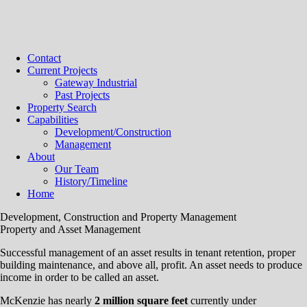
Contact
Current Projects
Gateway Industrial
Past Projects
Property Search
Capabilities
Development/Construction
Management
About
Our Team
History/Timeline
Home
Development, Construction and Property Management
Property and Asset Management
Successful management of an asset results in tenant retention, proper
building maintenance, and above all, profit. An asset needs to produce
income in order to be called an asset.
McKenzie has nearly
2 million square feet
currently under