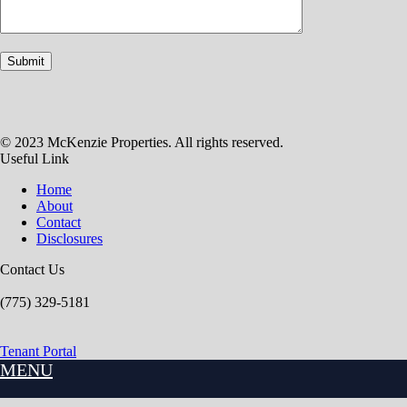
© 2023 McKenzie Properties. All rights reserved.
Useful Link
Home
About
Contact
Disclosures
Contact Us
(775) 329-5181
Tenant Portal
MENU