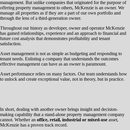
management. But unlike companies that originated for the purpose of
offering property management to others, McKenzie is an owner. We
manage all properties as if they are a part of our own portfolio and
through the lens of a third-generation owner.
Throughout our history as developer, owner and operator McKenzie
has gained relationships, experience and an approach to financial and
future cost analysis that demonstrates profitability and tenant
satisfaction.
Asset management is not as simple as budgeting and responding to
tenant needs. Enlisting a company that understands the outcomes
effective management can have as an owner is paramount.
Asset performance relies on many factors. Our team understands how
to unlock and create exceptional value, not in theory, but in practice.
In short, dealing with another owner brings insight and decision-
making capability that a stand-alone property management company
cannot. Whether an
office, retail, industrial or mixed-use
asset,
McKenzie has a proven track record.