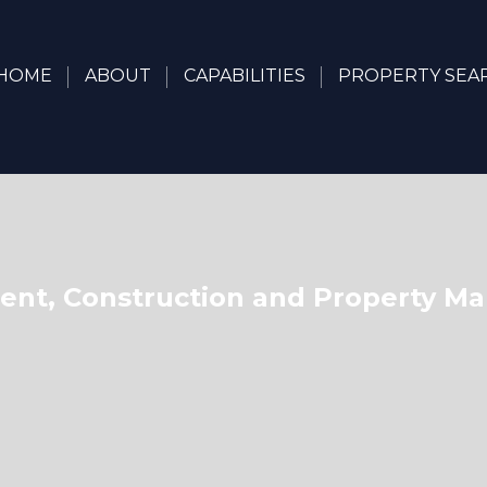
HOME
ABOUT
CAPABILITIES
PROPERTY SEA
nt, Construction and Property 