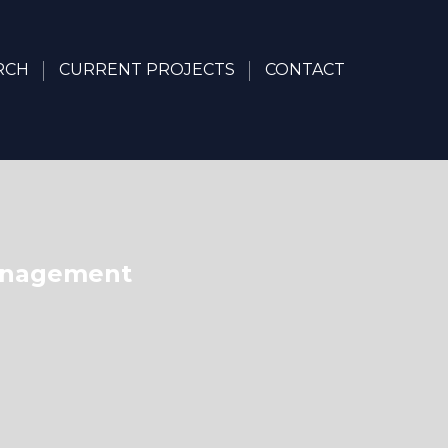
RCH
CURRENT PROJECTS
CONTACT
Management