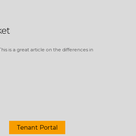
et
s is a great article on the differences in
Tenant Portal