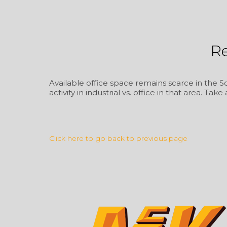
R
Available office space remains scarce in the So
activity in industrial vs. office in that area. Take
Click here to go back to previous page