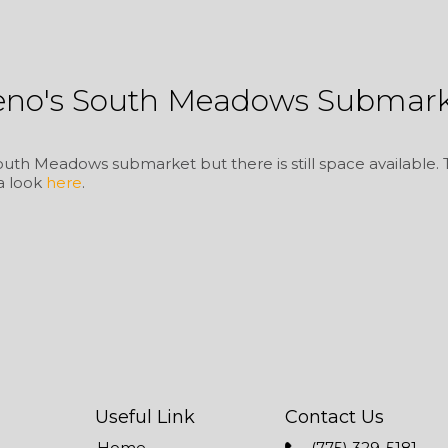
eno's South Meadows Submark
uth Meadows submarket but there is still space available. Thi
 a look
here
.
Useful Link
Contact Us
Home
(775) 329-5181