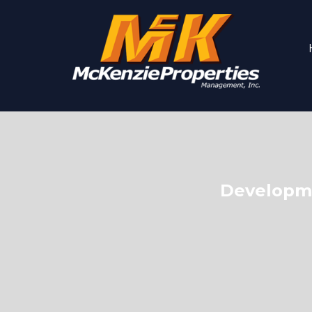
Developme